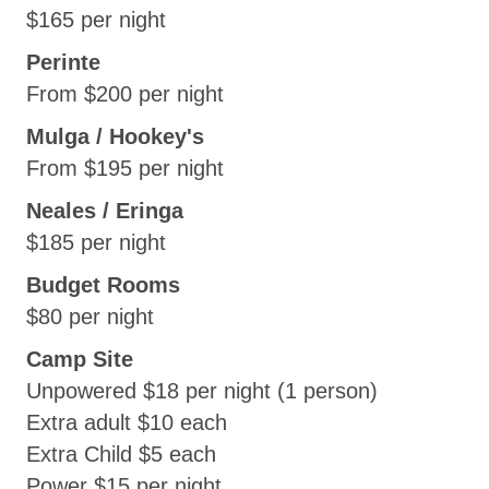
$165 per night
Perinte
From $200 per night
Mulga / Hookey's
From $195 per night
Neales / Eringa
$185 per night
Budget Rooms
$80 per night
Camp Site
Unpowered $18 per night (1 person)
Extra adult $10 each
Extra Child $5 each
Power $15 per night