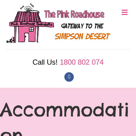
Me
Call Us!
1800 802 074
Facebook
Accommodati
on