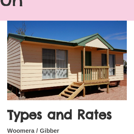
Types and Rates
Woomera / Gibber