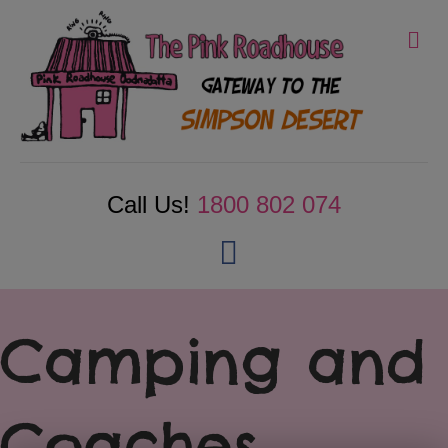
Me
Call Us!
1800 802 074
Facebook
Camping and
Coaches