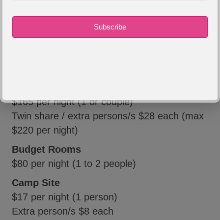
$275 per night)
Mulga / Hookey's
$180 per night (1 or couple)
Twin share / extra persons/s $28 each (max
$230 per night)
Neales / Eringa
$165 per night (1 or couple)
Twin share / extra persons/s $28 each (max
$220 per night)
Budget Rooms
$80 per night (1 to 2 people)
Camp Site
$17 per night (1 person)
Extra person/s $8 each