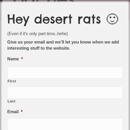
Hey desert rats 🙂
We love happy campers
(Even if it’s only part time..hehe)
We have a number of cabins, budget rooms,
Give us your email and we’ll let you know when we add
interesting stuff to the website.
powered sites and camping areas to suit
vans, tents, buses and coaches.
Name
*
There is a 'rustic' camp kitchen that is
available to use, see photo on left.
First
Woomera / Gibber
$145 per night (1 to 2 people)
Last
Perinte
Email
*
$180 per night (1 or couple)
Twin share / extra
persons/s $28 each (max