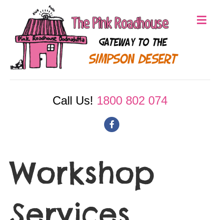
M
e
n
u
Call Us!
1800 802 074
F
a
c
Workshop
e
b
Services
o
o